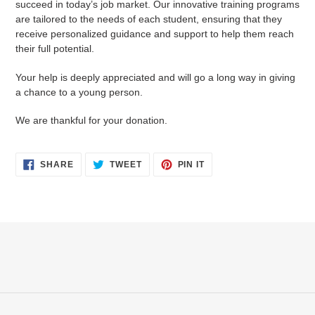
succeed in today’s job market. Our innovative training programs
cart
are tailored to the needs of each student, ensuring that they
receive personalized guidance and support to help them reach
their full potential.
Your help is deeply appreciated and will go a long way in giving
a chance to a young person.
We are thankful for your donation.
SHARE
TWEET
PIN
SHARE
TWEET
PIN IT
ON
ON
ON
FACEBOOK
TWITTER
PINTEREST