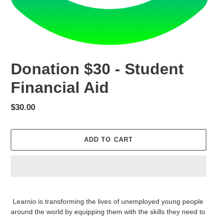
Donation $30 - Student
Financial Aid
Regular
$30.00
price
ADD TO CART
Adding
product
Learnio is transforming the lives of unemployed young people
to
around the world by equipping them with the skills they need to
your